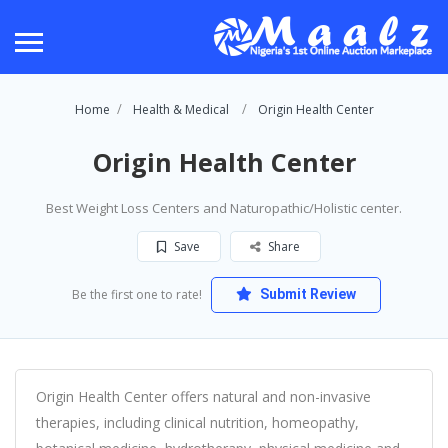
Home
Health & Medical
Origin Health Center
Origin Health Center
Best Weight Loss Centers and Naturopathic/Holistic center.
Save
Share
Be the first one to rate!
Submit Review
Origin Health Center offers natural and non-invasive
therapies, including clinical nutrition, homeopathy,