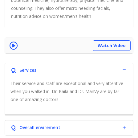
botanical medicine, hydrotherapy, physical medicine and
counseling. They also offer micro needling facials,
nutrition advice on women/men’s health
Watch Video
Q
Services
Their service and staff are exceptional and very attentive
when you walked in. Dr. Kaila and Dr. ManVy are by far
one of amazing doctors
Q
Overall envirement