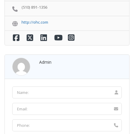
(510) 891-1356
http://ohc.com
Admin