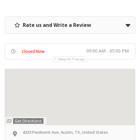
Rate us and Write a Review
09:00 AM - 05:00 PM
Closed Now
Show All Timings
Get Directions
4333 Piedmont Ave, Austin, TX, United States