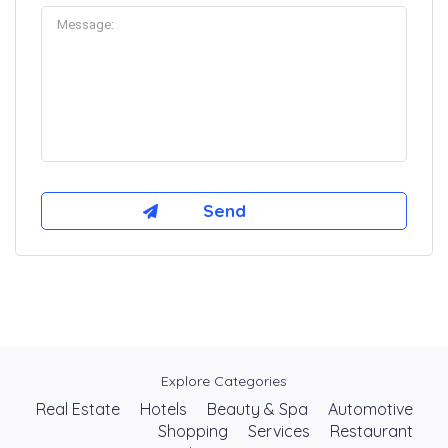
Explore Categories
Real Estate
Hotels
Beauty & Spa
Automotive
Shopping
Services
Restaurant