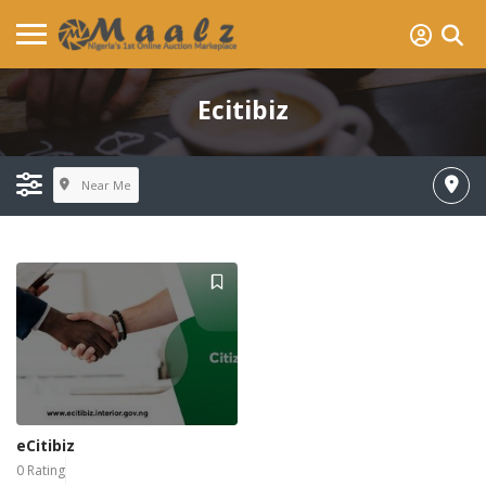
Ecitibiz
Near Me
eCitibiz
0 Rating